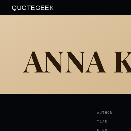
QUOTEGEEK
ANNA 
AUTHOR
YEAR
GENRE