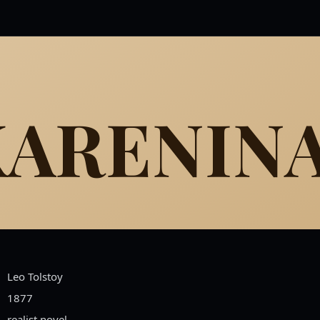
KARENIN
Leo Tolstoy
1877
realist novel