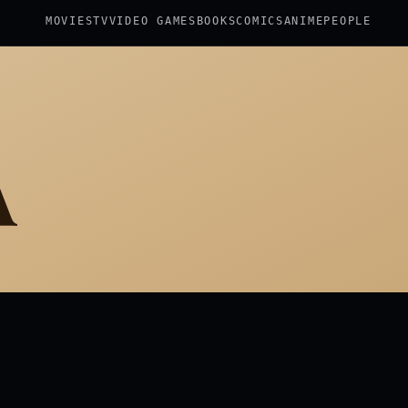
MOVIES
TV
VIDEO GAMES
BOOKS
COMICS
ANIME
PEOPLE
A