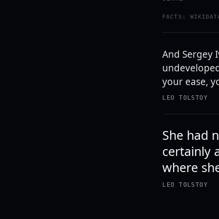
FACTS: WIKIDAT
And Sergey I
undeveloped t
your ease, yo
LEO TOLSTOY
She had n
certainly 
where sh
LEO TOLSTOY