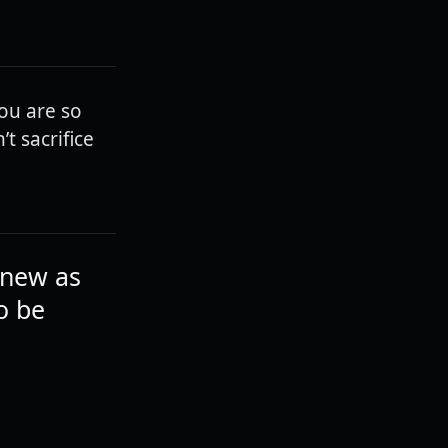
you are so
t sacrifice
knew as
to be