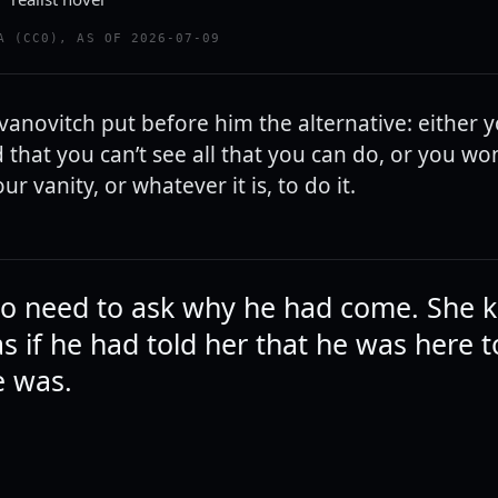
A (CC0), AS OF 2026-07-09
vanovitch put before him the alternative: either 
hat you can’t see all that you can do, or you won’
ur vanity, or whatever it is, to do it.
o need to ask why he had come. She 
as if he had told her that he was here 
e was.