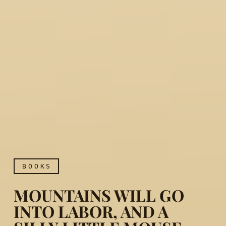
BOOKS
MOUNTAINS WILL GO
INTO LABOR, AND A