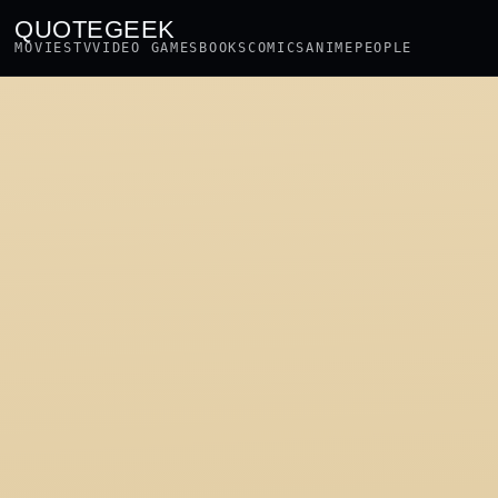
QUOTEGEEK
MOVIES
TV
VIDEO GAMES
BOOKS
COMICS
ANIME
PEOPLE