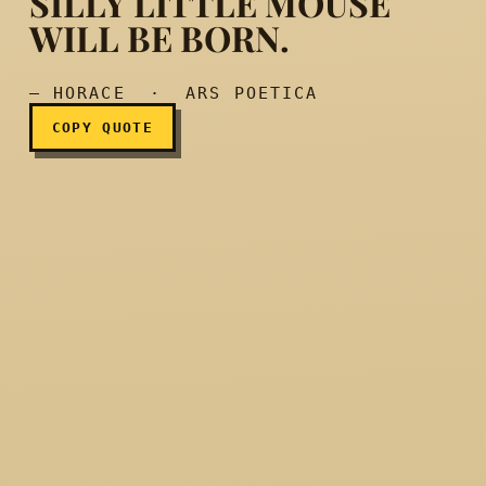
SILLY LITTLE MOUSE
Mountains will go into labo
WILL BE BORN.
— HORACE · ARS POETICA
COPY QUOTE