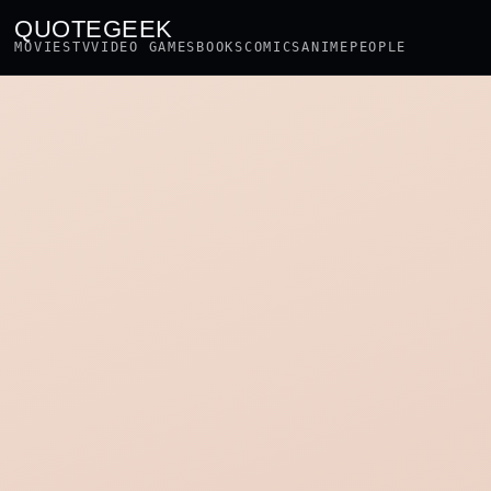
QUOTEGEEK
MOVIES
TV
VIDEO GAMES
BOOKS
COMICS
ANIME
PEOPLE