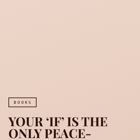
BOOKS
YOUR ‘IF’ IS THE
ONLY PEACE-