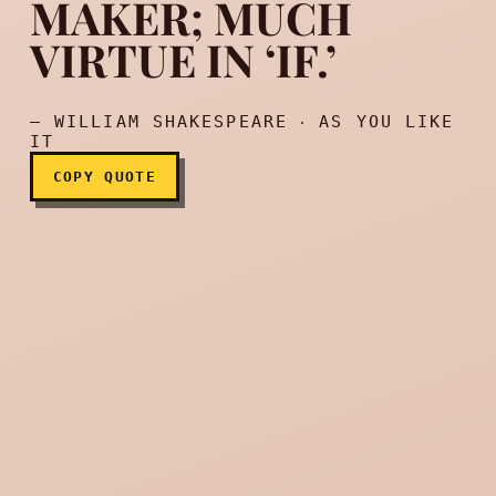
MAKER; MUCH
Your ‘if’ is the only peace-
VIRTUE IN ‘IF.’
— WILLIAM SHAKESPEARE ‧ AS YOU LIKE
IT
COPY QUOTE