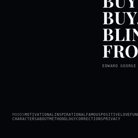
BUY
BUY
BLI
FRO
EDWARD GEORGE
MOODS
MOTIVATIONAL
INSPIRATIONAL
FAMOUS
POSITIVE
LOVE
FUN
CHARACTERS
ABOUT
METHODOLOGY
CORRECTIONS
PRIVACY