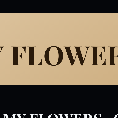
Y FLOWE