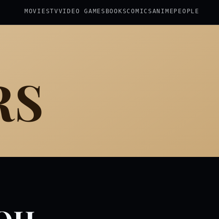
MOVIES
TV
VIDEO GAMES
BOOKS
COMICS
ANIME
PEOPLE
RS