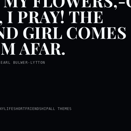
 MY FLOWERS,
, I PRAY! THE
ND GIRL COMES
M AFAR.
 EARL BULWER-LYTTON
NY
LIFE
SHORT
FRIENDSHIP
ALL THEMES