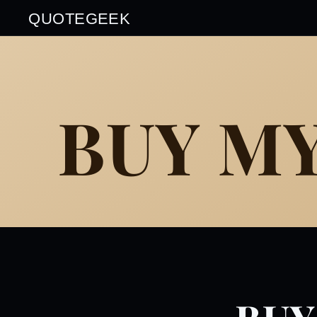
QUOTEGEEK
BUY M