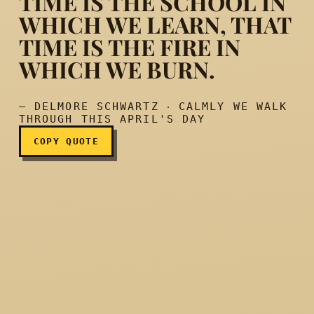
TIME IS THE SCHOOL IN
WHICH WE LEARN, THAT
TIME IS THE FIRE IN
Time is the school in which
WHICH WE BURN.
— DELMORE SCHWARTZ ‧ CALMLY WE WALK
THROUGH THIS APRIL'S DAY
COPY QUOTE