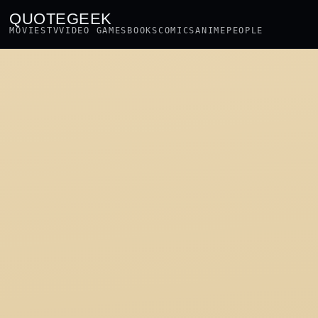
QUOTEGEEK
MOVIES
TV
VIDEO GAMES
BOOKS
COMICS
ANIME
PEOPLE