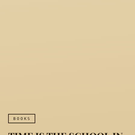
BOOKS