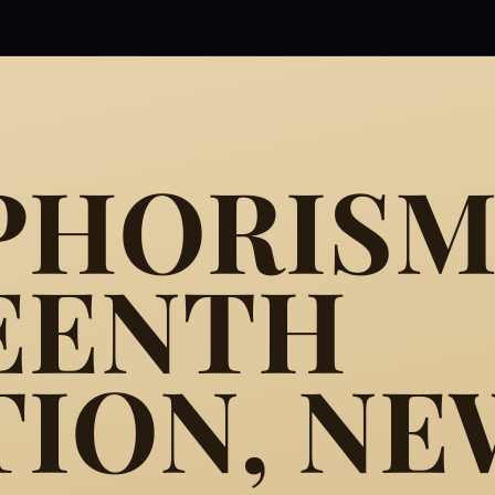
PHORISM
EENTH
TION, NE