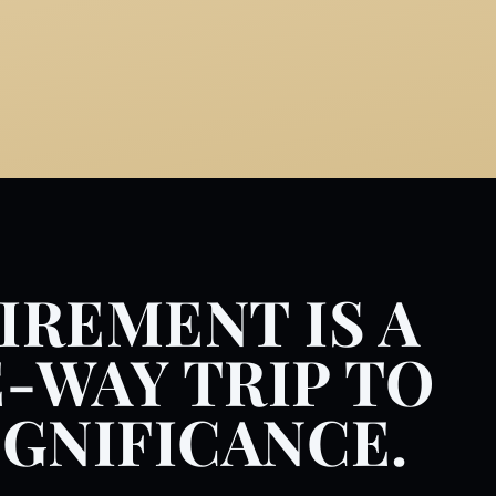
IREMENT IS A
-WAY TRIP TO
IGNIFICANCE.