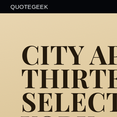
QUOTEGEEK
CITY A
THIRT
SELEC