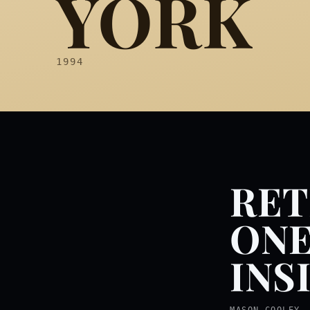
YORK
1994
RET
ONE
INS