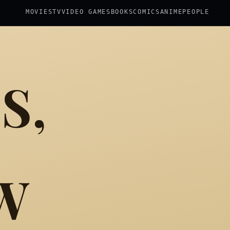
MOVIES
TV
VIDEO GAMES
BOOKS
COMICS
ANIME
PEOPLE
S,
W