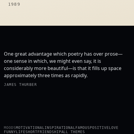
1989
One great advantage which poetry has over prose—
one sense in which, we might even say, it is
considerably more beautiful—is that it fills up space
approximately three times as rapidly.
JAMES THURBER
MOODS
MOTIVATIONAL
INSPIRATIONAL
FAMOUS
POSITIVE
LOVE
FUNNY
LIFE
SHORT
FRIENDSHIP
ALL THEMES