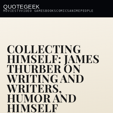
QUOTEGEEK
MOVIES
TV
VIDEO GAMES
BOOKS
COMICS
ANIME
PEOPLE
COLLECTING
HIMSELF: JAMES
THURBER ON
WRITING AND
WRITERS,
HUMOR AND
HIMSELF