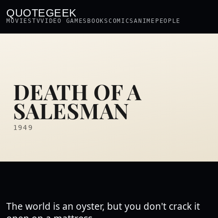
QUOTEGEEK
MOVIES
TV
VIDEO GAMES
BOOKS
COMICS
ANIME
PEOPLE
DEATH OF A
SALESMAN
1949
The world is an oyster, but you don't crack it