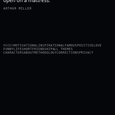
open on a mattress.
ARTHUR MILLER
MOODS
MOTIVATIONAL
INSPIRATIONAL
FAMOUS
POSITIVE
LOVE
FUNNY
LIFE
SHORT
FRIENDSHIP
ALL THEMES
CHARACTERS
ABOUT
METHODOLOGY
CORRECTIONS
PRIVACY