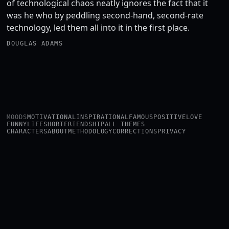
of technological chaos neatly ignores the fact that it
was he who by peddling second-hand, second-rate
technology, led them all into it in the first place.
DOUGLAS ADAMS
MOODS
MOTIVATIONAL
INSPIRATIONAL
FAMOUS
POSITIVE
LOVE
FUNNY
LIFE
SHORT
FRIENDSHIP
ALL THEMES
CHARACTERS
ABOUT
METHODOLOGY
CORRECTIONS
PRIVACY