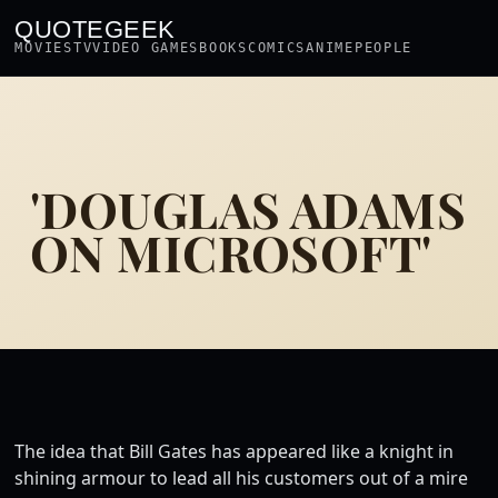
QUOTEGEEK
MOVIES
TV
VIDEO GAMES
BOOKS
COMICS
ANIME
PEOPLE
'DOUGLAS ADAMS
ON MICROSOFT'
The idea that Bill Gates has appeared like a knight in
shining armour to lead all his customers out of a mire