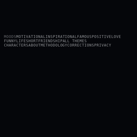
MOODS
MOTIVATIONAL
INSPIRATIONAL
FAMOUS
POSITIVE
LOVE
FUNNY
LIFE
SHORT
FRIENDSHIP
ALL THEMES
CHARACTERS
ABOUT
METHODOLOGY
CORRECTIONS
PRIVACY