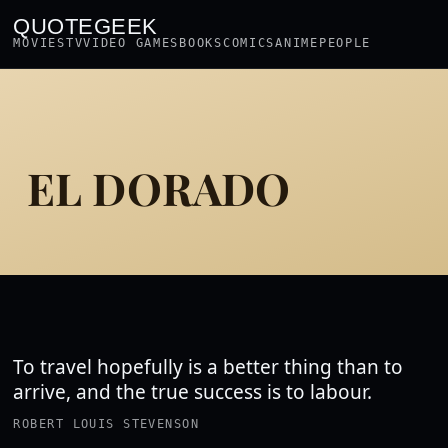
QUOTEGEEK
MOVIES
TV
VIDEO GAMES
BOOKS
COMICS
ANIME
PEOPLE
EL DORADO
To travel hopefully is a better thing than to
arrive, and the true success is to labour.
ROBERT LOUIS STEVENSON