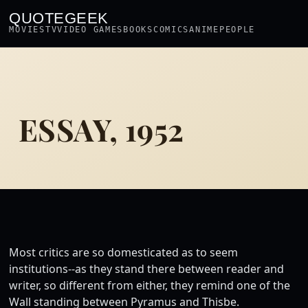
QUOTEGEEK
MOVIES
TV
VIDEO GAMES
BOOKS
COMICS
ANIME
PEOPLE
ESSAY, 1952
Most critics are so domesticated as to seem
institutions--as they stand there between reader and
writer, so different from either, they remind one of the
Wall standing between Pyramus and Thisbe.