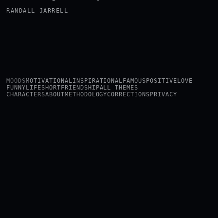
RANDALL JARRELL
MOODS
MOTIVATIONAL
INSPIRATIONAL
FAMOUS
POSITIVE
LOVE
FUNNY
LIFE
SHORT
FRIENDSHIP
ALL THEMES
CHARACTERS
ABOUT
METHODOLOGY
CORRECTIONS
PRIVACY