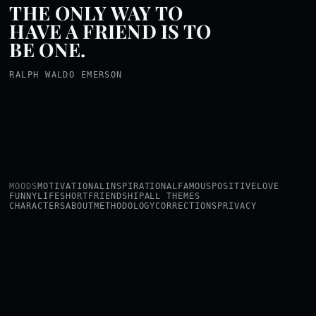
THE ONLY WAY TO
HAVE A FRIEND IS TO
BE ONE.
RALPH WALDO EMERSON
MOODS
MOTIVATIONAL
INSPIRATIONAL
FAMOUS
POSITIVE
LOVE
FUNNY
LIFE
SHORT
FRIENDSHIP
ALL THEMES
CHARACTERS
ABOUT
METHODOLOGY
CORRECTIONS
PRIVACY