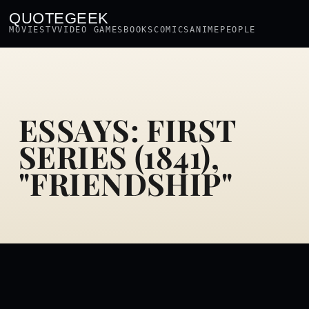
QUOTEGEEK
MOVIES
TV
VIDEO GAMES
BOOKS
COMICS
ANIME
PEOPLE
ESSAYS: FIRST
SERIES (1841),
"FRIENDSHIP"