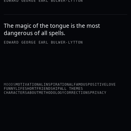
EDWARD GEORGE EARL BULWER-LYTTON
The magic of the tongue is the most
dangerous of all spells.
EDWARD GEORGE EARL BULWER-LYTTON
MOODS
MOTIVATIONAL
INSPIRATIONAL
FAMOUS
POSITIVE
LOVE
FUNNY
LIFE
SHORT
FRIENDSHIP
ALL THEMES
CHARACTERS
ABOUT
METHODOLOGY
CORRECTIONS
PRIVACY