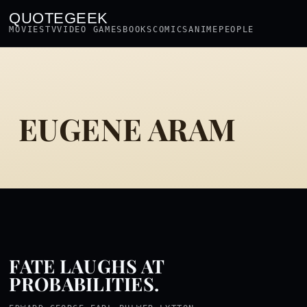
QUOTEGEEK
MOVIES
TV
VIDEO GAMES
BOOKS
COMICS
ANIME
PEOPLE
EUGENE ARAM
FATE LAUGHS AT
PROBABILITIES.