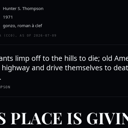
Hunter S. Thompson
1971
gonzo, roman à clef
A (CC0), AS OF 2026-07-09
nts limp off to the hills to die; old Am
e highway and drive themselves to dea
.
MPSON
S PLACE IS GIVI