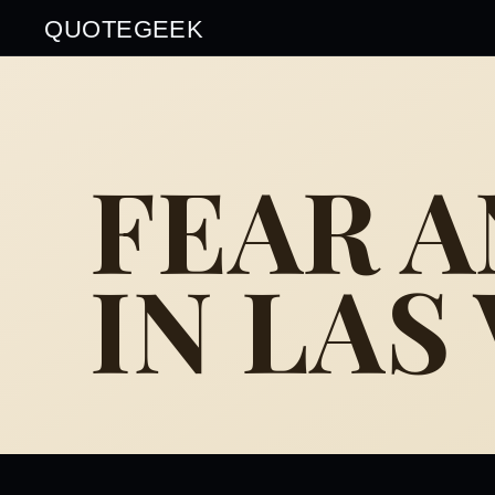
QUOTEGEEK
FEAR 
IN LAS