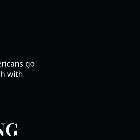
ericans go
th with
NG