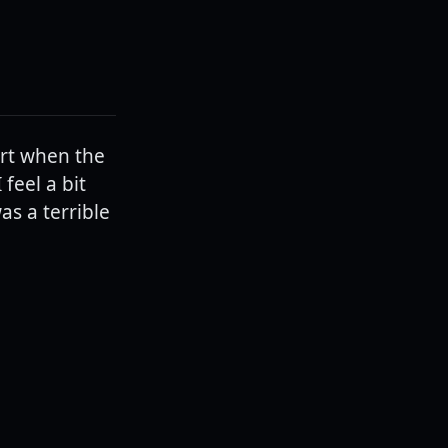
rt when the
feel a bit
as a terrible