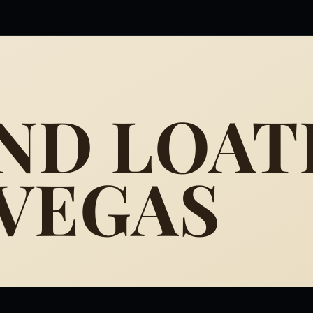
AND LOAT
 VEGAS