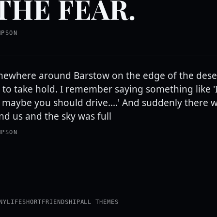
THE FEAR.
MPSON
ewhere around Barstow on the edge of the dese
to take hold. I remember saying something like 'I 
 maybe you should drive....' And suddenly there w
nd us and the sky was full
MPSON
NY
LIFE
SHORT
FRIENDSHIP
ALL THEMES