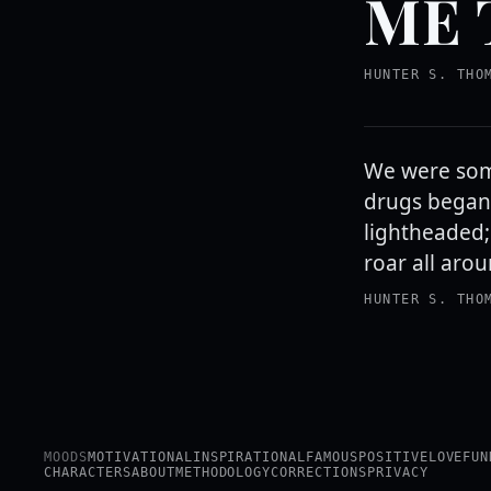
ME 
HUNTER S. THO
We were som
drugs began 
lightheaded;
roar all arou
HUNTER S. THO
MOODS
MOTIVATIONAL
INSPIRATIONAL
FAMOUS
POSITIVE
LOVE
FUN
CHARACTERS
ABOUT
METHODOLOGY
CORRECTIONS
PRIVACY