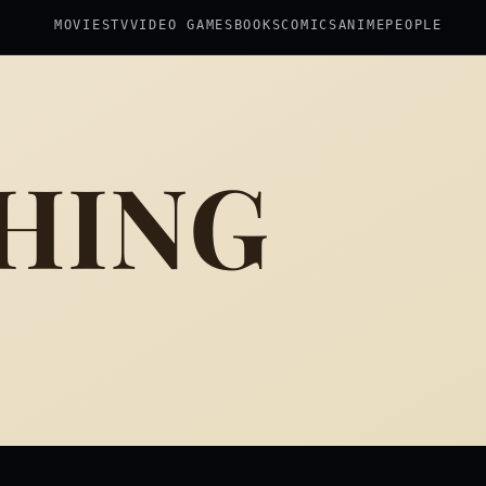
MOVIES
TV
VIDEO GAMES
BOOKS
COMICS
ANIME
PEOPLE
HING