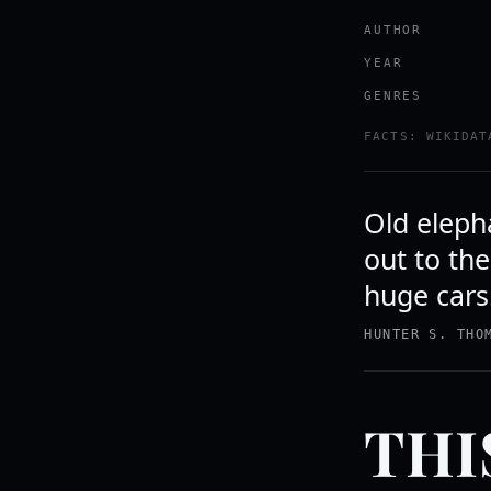
AUTHOR
YEAR
GENRES
FACTS: WIKIDAT
Old elepha
out to th
huge cars
HUNTER S. THO
THI