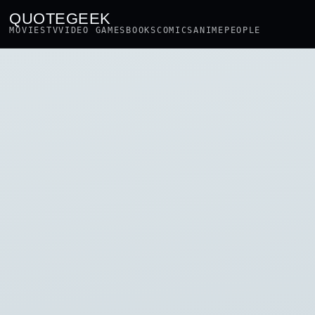
QUOTEGEEK
MOVIES
TV
VIDEO GAMES
BOOKS
COMICS
ANIME
PEOPLE