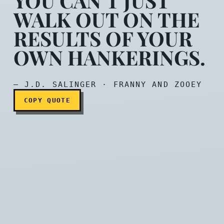
YOU CAN’T JUST
WALK OUT ON THE
RESULTS OF YOUR
You can’t just walk out on
OWN HANKERINGS.
— J.D. SALINGER · FRANNY AND ZOOEY
COPY QUOTE