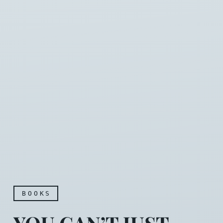
BOOKS