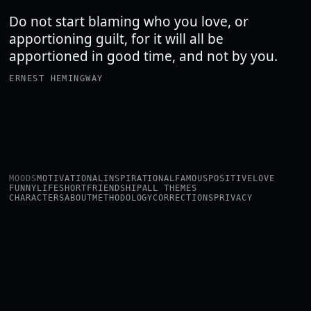
Do not start blaming who you love, or
apportioning guilt, for it will all be
apportioned in good time, and not by you.
ERNEST HEMINGWAY
MOODS
MOTIVATIONAL
INSPIRATIONAL
FAMOUS
POSITIVE
LOVE
FUNNY
LIFE
SHORT
FRIENDSHIP
ALL THEMES
CHARACTERS
ABOUT
METHODOLOGY
CORRECTIONS
PRIVACY