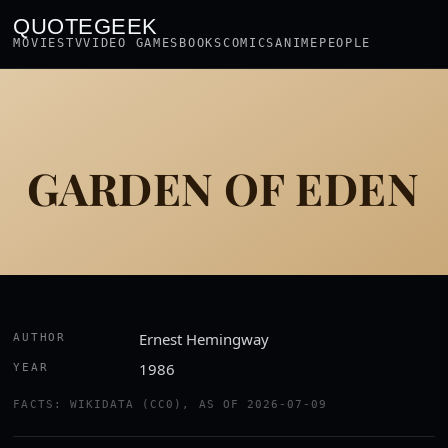
QUOTEGEEK
MOVIES
TV
VIDEO GAMES
BOOKS
COMICS
ANIME
PEOPLE
GARDEN OF EDEN
Ernest Hemingway
AUTHOR
1986
YEAR
FACTS: WIKIDATA (CC0), AS OF 2026-07-09