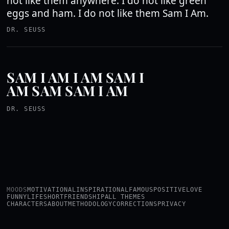
not like them anywhere. I do not like green
eggs and ham. I do not like them Sam I Am.
DR. SEUSS
SAM I AM I AM SAM I
AM SAM SAM I AM
DR. SEUSS
MOODS
MOTIVATIONAL
INSPIRATIONAL
FAMOUS
POSITIVE
LOVE
FUNNY
LIFE
SHORT
FRIENDSHIP
ALL THEMES
CHARACTERS
ABOUT
METHODOLOGY
CORRECTIONS
PRIVACY