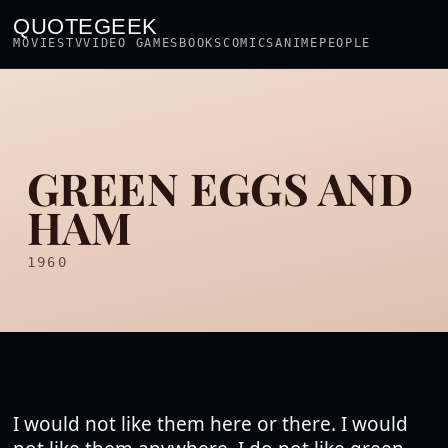
QUOTEGEEK
MOVIES
TV
VIDEO GAMES
BOOKS
COMICS
ANIME
PEOPLE
GREEN EGGS AND
HAM
1960
I would not like them here or there. I would