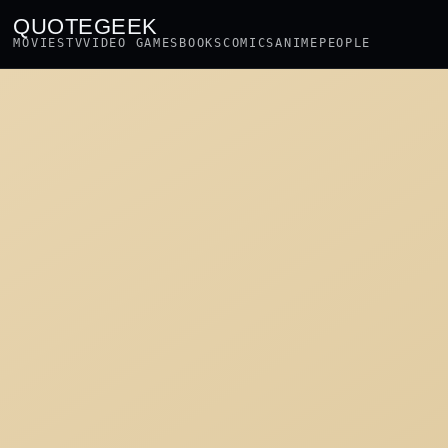
QUOTEGEEK
MOVIES
TV
VIDEO GAMES
BOOKS
COMICS
ANIME
PEOPLE