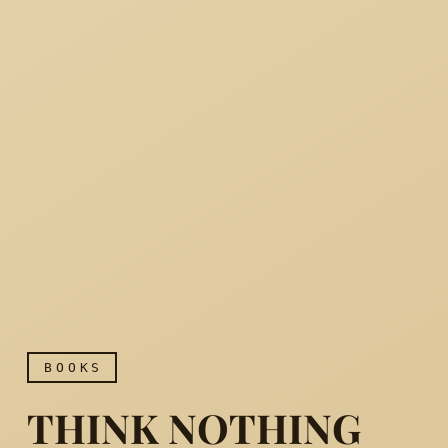
BOOKS
THINK NOTHING