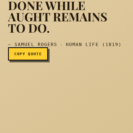
DONE WHILE
AUGHT REMAINS
Think nothing done while 
TO DO.
— SAMUEL ROGERS ‧ HUMAN LIFE (1819)
COPY QUOTE