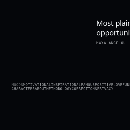
Most plain
opportuni
MAYA ANGELOU
MOODS
MOTIVATIONAL
INSPIRATIONAL
FAMOUS
POSITIVE
LOVE
FUN
CHARACTERS
ABOUT
METHODOLOGY
CORRECTIONS
PRIVACY