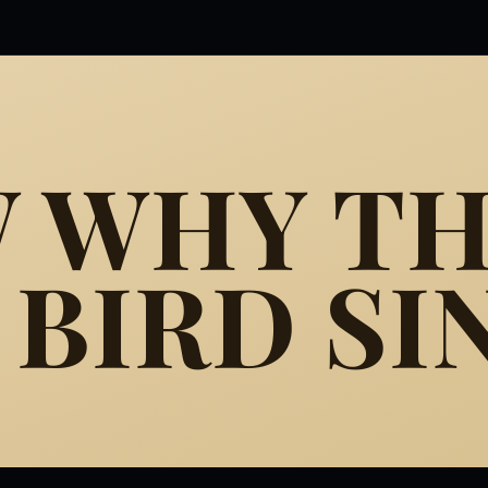
W WHY T
BIRD SI