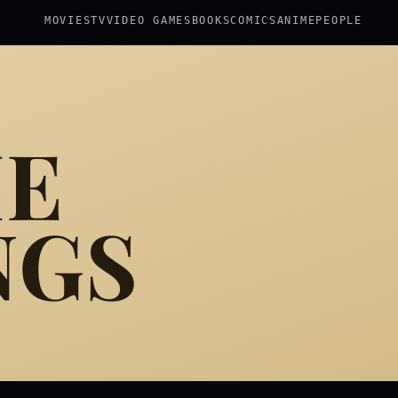
MOVIES
TV
VIDEO GAMES
BOOKS
COMICS
ANIME
PEOPLE
HE
NGS