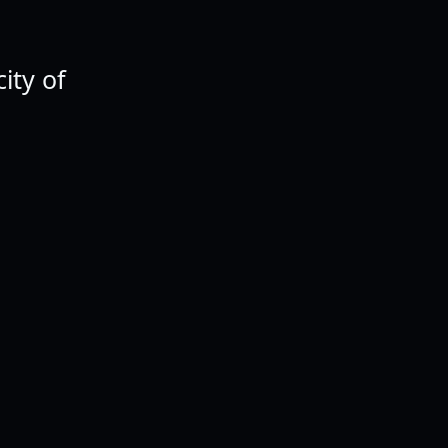
ity of