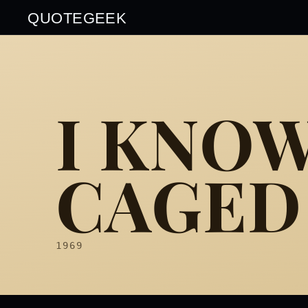
QUOTEGEEK
I KNO
CAGED 
1969