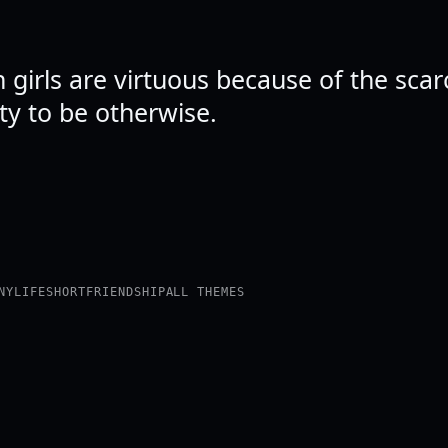
 girls are virtuous because of the scarc
ty to be otherwise.
NY
LIFE
SHORT
FRIENDSHIP
ALL THEMES