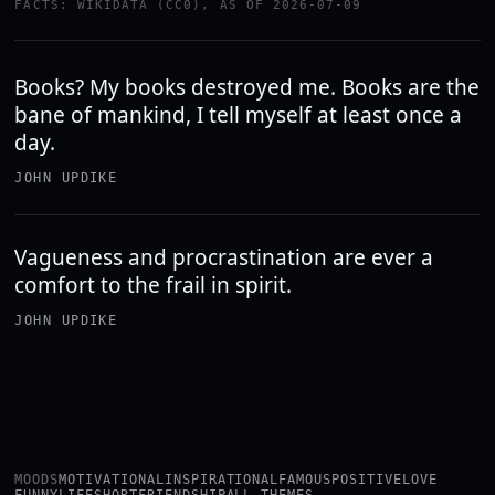
FACTS: WIKIDATA (CC0), AS OF 2026-07-09
Books? My books destroyed me. Books are the
bane of mankind, I tell myself at least once a
day.
JOHN UPDIKE
Vagueness and procrastination are ever a
comfort to the frail in spirit.
JOHN UPDIKE
MOODS
MOTIVATIONAL
INSPIRATIONAL
FAMOUS
POSITIVE
LOVE