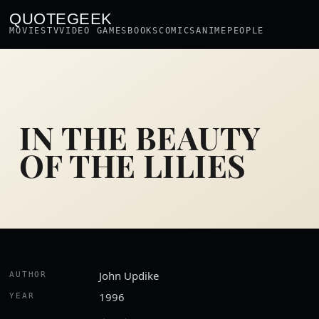
QUOTEGEEK
MOVIES
TV
VIDEO GAMES
BOOKS
COMICS
ANIME
PEOPLE
IN THE BEAUTY
OF THE LILIES
John Updike
AUTHOR
1996
YEAR