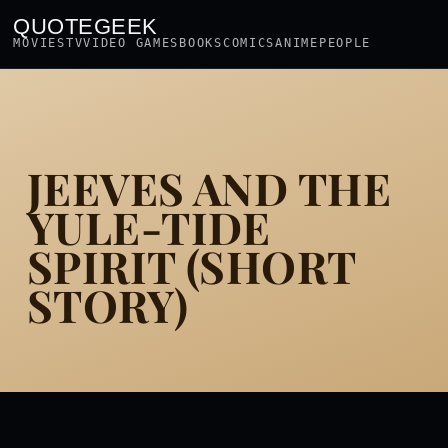
QUOTEGEEK
MOVIES
TV
VIDEO GAMES
BOOKS
COMICS
ANIME
PEOPLE
JEEVES AND THE
YULE-TIDE
SPIRIT (SHORT
STORY)