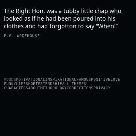
The Right Hon. was a tubby little chap who
looked as if he had been poured into his
clothes and had forgotton to say “When!”
P.G. WODEHOUSE
MOODS
MOTIVATIONAL
INSPIRATIONAL
FAMOUS
POSITIVE
LOVE
FUNNY
LIFE
SHORT
FRIENDSHIP
ALL THEMES
CHARACTERS
ABOUT
METHODOLOGY
CORRECTIONS
PRIVACY