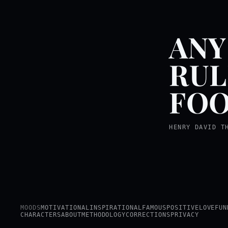
ANY
RUL
FOO
HENRY DAVID T
MOODS
MOTIVATIONAL
INSPIRATIONAL
FAMOUS
POSITIVE
LOVE
FUN
CHARACTERS
ABOUT
METHODOLOGY
CORRECTIONS
PRIVACY