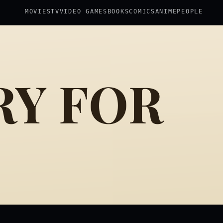
MOVIES
TV
VIDEO GAMES
BOOKS
COMICS
ANIME
PEOPLE
RY FOR