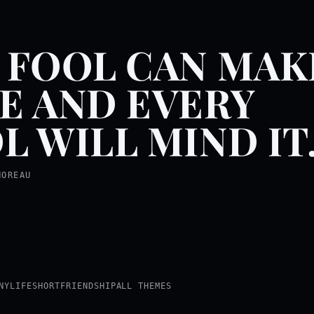
 FOOL CAN MAK
E AND EVERY
L WILL MIND IT
HOREAU
NY
LIFE
SHORT
FRIENDSHIP
ALL THEMES