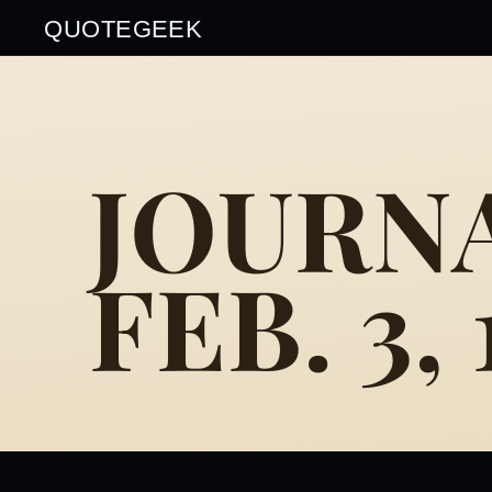
QUOTEGEEK
JOURNA
FEB. 3,