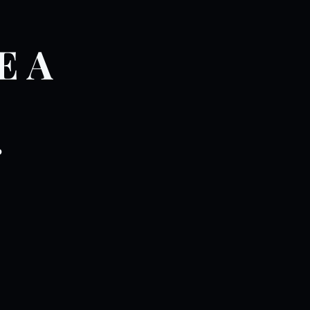
E A
.