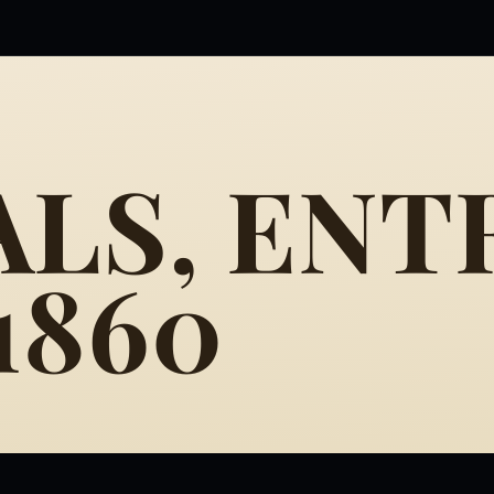
LS, ENT
 1860