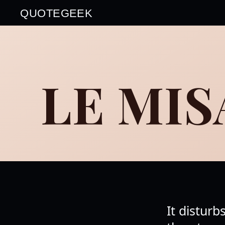
QUOTEGEEK
LE MI
It disturb