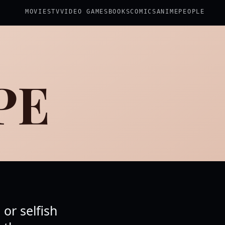
MOVIES
TV
VIDEO GAMES
BOOKS
COMICS
ANIME
PEOPLE
PE
or selfish