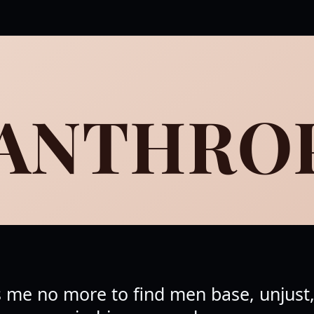
SANTHRO
s me no more to find men base, unjust, 