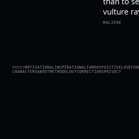
than to s
vulture ra
MOLIÈRE
MOODS
MOTIVATIONAL
INSPIRATIONAL
FAMOUS
POSITIVE
LOVE
FUN
CHARACTERS
ABOUT
METHODOLOGY
CORRECTIONS
PRIVACY