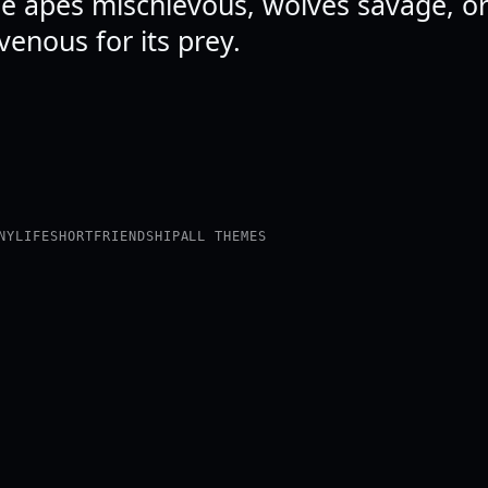
ee apes mischievous, wolves savage, or
venous for its prey.
NY
LIFE
SHORT
FRIENDSHIP
ALL THEMES