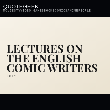
QUOTEGEEK
MOVIES
TV
VIDEO GAMES
BOOKS
COMICS
ANIME
PEOPLE
LECTURES ON
THE ENGLISH
COMIC WRITERS
1819