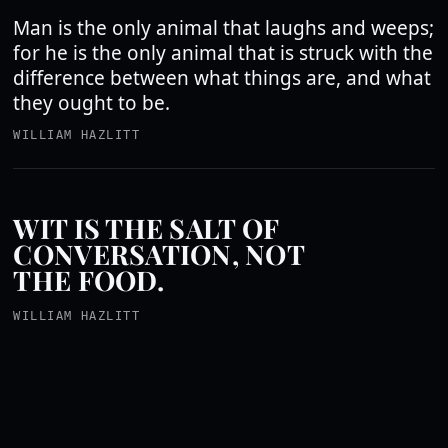
Man is the only animal that laughs and weeps;
for he is the only animal that is struck with the
difference between what things are, and what
they ought to be.
WILLIAM HAZLITT
WIT IS THE SALT OF
CONVERSATION, NOT
THE FOOD.
WILLIAM HAZLITT