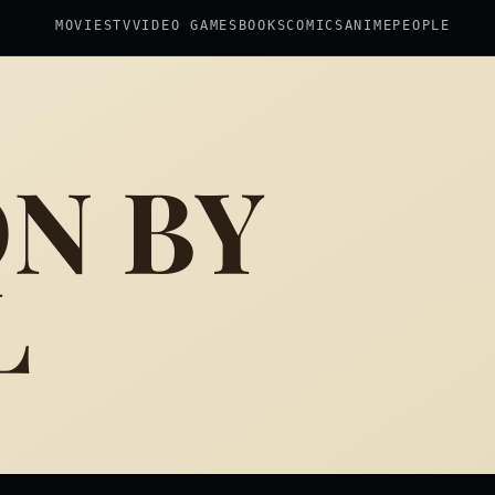
MOVIES
TV
VIDEO GAMES
BOOKS
COMICS
ANIME
PEOPLE
ON BY
L