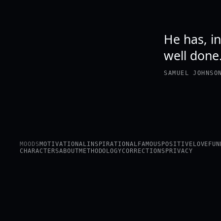
He has, in
well done
SAMUEL JOHNSO
MOODS
MOTIVATIONAL
INSPIRATIONAL
FAMOUS
POSITIVE
LOVE
FUN
CHARACTERS
ABOUT
METHODOLOGY
CORRECTIONS
PRIVACY