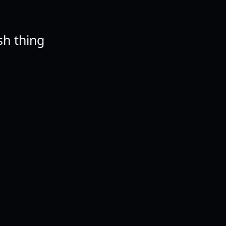
ish thing