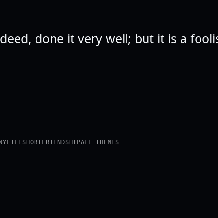
deed, done it very well; but it is a fool
.
N
NY
LIFE
SHORT
FRIENDSHIP
ALL THEMES