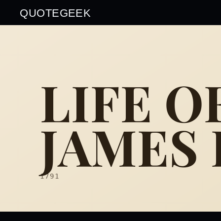
QUOTEGEEK
LIFE O
JAMES
1791