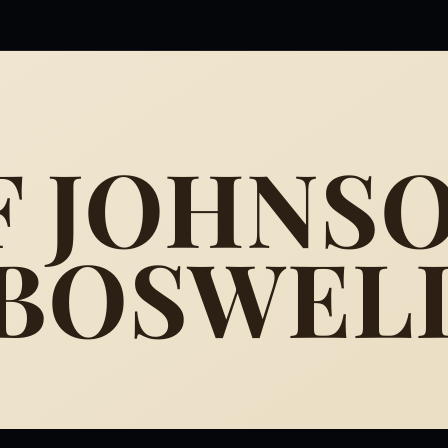
F JOHNS
 BOSWEL