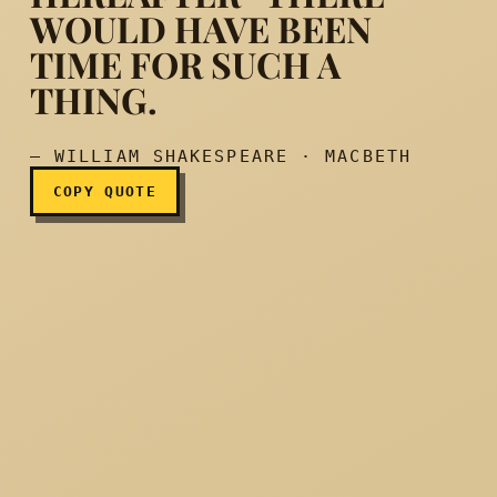
WOULD HAVE BEEN
TIME FOR SUCH A
She should have died herea
THING.
— WILLIAM SHAKESPEARE · MACBETH
COPY QUOTE