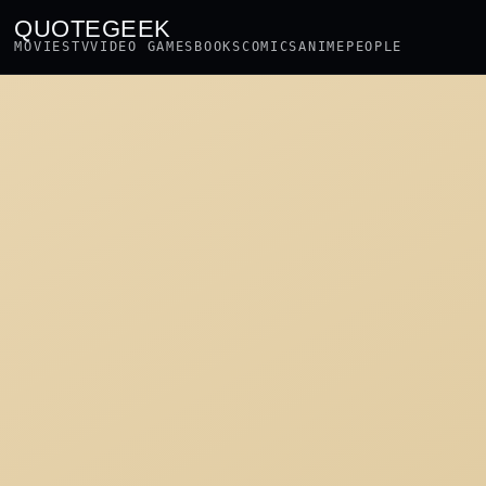
QUOTEGEEK
MOVIES
TV
VIDEO GAMES
BOOKS
COMICS
ANIME
PEOPLE