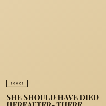
BOOKS
SHE SHOULD HAVE DIED
HEREAFTER- THERE