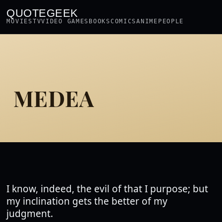
QUOTEGEEK
MOVIES
TV
VIDEO GAMES
BOOKS
COMICS
ANIME
PEOPLE
MEDEA
I know, indeed, the evil of that I purpose; but
my inclination gets the better of my
judgment.