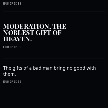
EURIPIDES
MODERATION, THE
NOBLEST GIFT OF
HEAVEN.
EURIPIDES
The gifts of a bad man bring no good with
them.
EURIPIDES