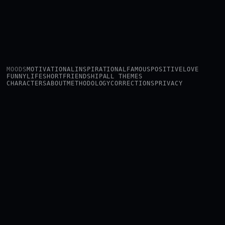
MOODS
MOTIVATIONAL
INSPIRATIONAL
FAMOUS
POSITIVE
LOVE
FUNNY
LIFE
SHORT
FRIENDSHIP
ALL THEMES
CHARACTERS
ABOUT
METHODOLOGY
CORRECTIONS
PRIVACY