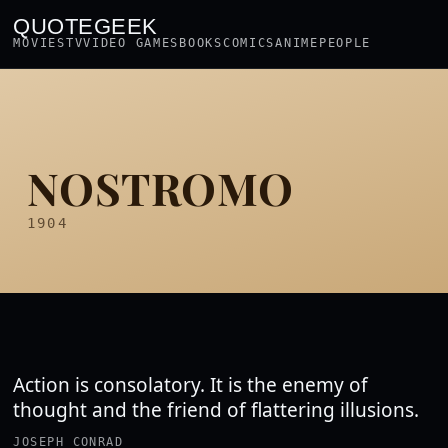
QUOTEGEEK
MOVIES
TV
VIDEO GAMES
BOOKS
COMICS
ANIME
PEOPLE
NOSTROMO
1904
Action is consolatory. It is the enemy of
thought and the friend of flattering illusions.
JOSEPH CONRAD