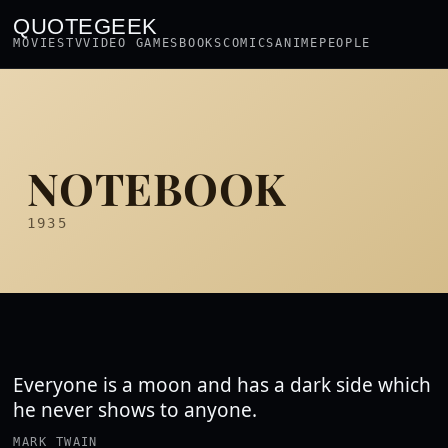
QUOTEGEEK
MOVIES
TV
VIDEO GAMES
BOOKS
COMICS
ANIME
PEOPLE
NOTEBOOK
1935
Everyone is a moon and has a dark side which
he never shows to anyone.
MARK TWAIN