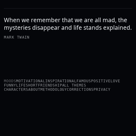
When we remember that we are all mad, the
mysteries disappear and life stands explained.
MARK TWAIN
MOODS
MOTIVATIONAL
INSPIRATIONAL
FAMOUS
POSITIVE
LOVE
FUNNY
LIFE
SHORT
FRIENDSHIP
ALL THEMES
CHARACTERS
ABOUT
METHODOLOGY
CORRECTIONS
PRIVACY