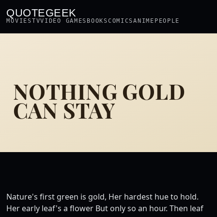
QUOTEGEEK
MOVIES
TV
VIDEO GAMES
BOOKS
COMICS
ANIME
PEOPLE
NOTHING GOLD
CAN STAY
Nature's first green is gold, Her hardest hue to hold.
Her early leaf's a flower But only so an hour. Then leaf