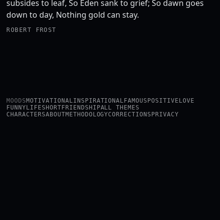
subsides to leaf, So Eden sank to grief; So dawn goes
down to day, Nothing gold can stay.
ROBERT FROST
MOODS
MOTIVATIONAL
INSPIRATIONAL
FAMOUS
POSITIVE
LOVE
FUNNY
LIFE
SHORT
FRIENDSHIP
ALL THEMES
CHARACTERS
ABOUT
METHODOLOGY
CORRECTIONS
PRIVACY