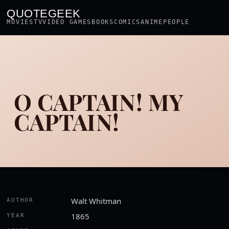
QUOTEGEEK
MOVIES
TV
VIDEO GAMES
BOOKS
COMICS
ANIME
PEOPLE
O CAPTAIN! MY
CAPTAIN!
Walt Whitman
AUTHOR
1865
YEAR