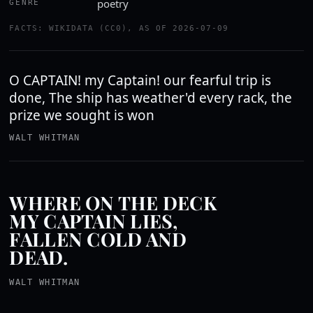
poetry
GENRE
FACTS: WIKIDATA (CC0), AS OF 2026-07-09
O CAPTAIN! my Captain! our fearful trip is
done, The ship has weather'd every rack, the
prize we sought is won
WALT WHITMAN
WHERE ON THE DECK
MY CAPTAIN LIES,
FALLEN COLD AND
DEAD.
WALT WHITMAN