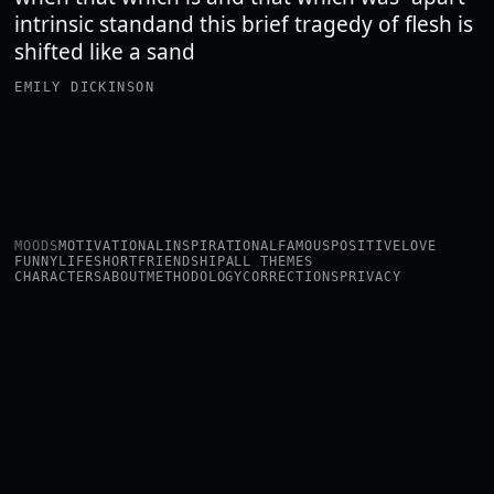
intrinsic standand this brief tragedy of flesh is
shifted like a sand
EMILY DICKINSON
MOODS
MOTIVATIONAL
INSPIRATIONAL
FAMOUS
POSITIVE
LOVE
FUNNY
LIFE
SHORT
FRIENDSHIP
ALL THEMES
CHARACTERS
ABOUT
METHODOLOGY
CORRECTIONS
PRIVACY