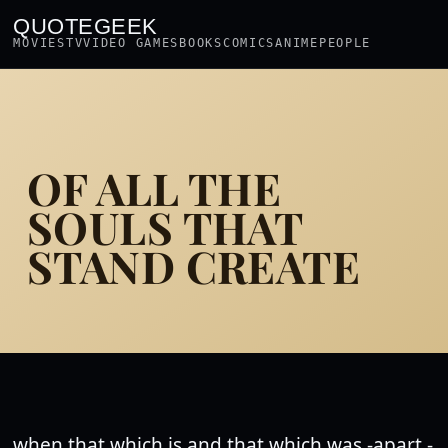
QUOTEGEEK
MOVIES
TV
VIDEO GAMES
BOOKS
COMICS
ANIME
PEOPLE
OF ALL THE
SOULS THAT
STAND CREATE
when that which is and that which was -apart -