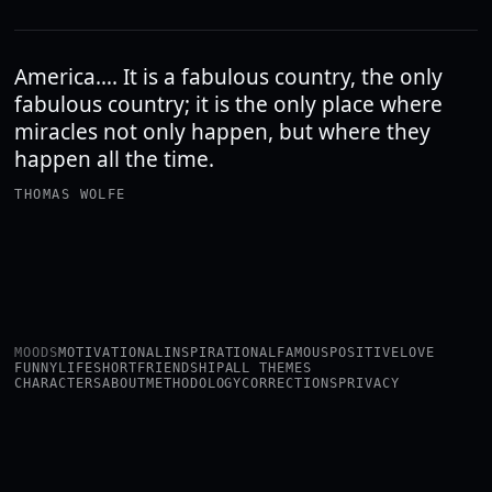
America…. It is a fabulous country, the only
fabulous country; it is the only place where
miracles not only happen, but where they
happen all the time.
THOMAS WOLFE
MOODS
MOTIVATIONAL
INSPIRATIONAL
FAMOUS
POSITIVE
LOVE
FUNNY
LIFE
SHORT
FRIENDSHIP
ALL THEMES
CHARACTERS
ABOUT
METHODOLOGY
CORRECTIONS
PRIVACY