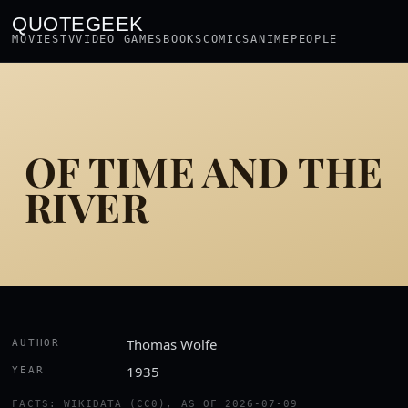
QUOTEGEEK
MOVIES
TV
VIDEO GAMES
BOOKS
COMICS
ANIME
PEOPLE
OF TIME AND THE
RIVER
Thomas Wolfe
AUTHOR
1935
YEAR
FACTS: WIKIDATA (CC0), AS OF 2026-07-09