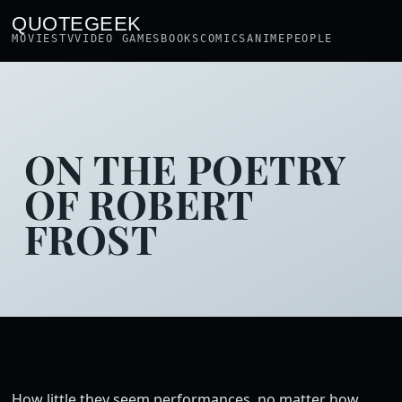
QUOTEGEEK
MOVIES
TV
VIDEO GAMES
BOOKS
COMICS
ANIME
PEOPLE
ON THE POETRY
OF ROBERT
FROST
How little they seem performances, no matter how