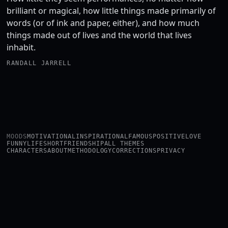
brilliant or magical, how little things made primarily of
words (or of ink and paper, either), and how much
things made out of lives and the world that lives
inhabit.
RANDALL JARRELL
MOODS
MOTIVATIONAL
INSPIRATIONAL
FAMOUS
POSITIVE
LOVE
FUNNY
LIFE
SHORT
FRIENDSHIP
ALL THEMES
CHARACTERS
ABOUT
METHODOLOGY
CORRECTIONS
PRIVACY