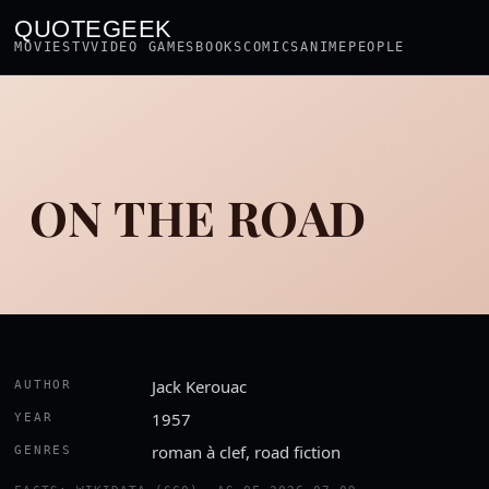
QUOTEGEEK
MOVIES
TV
VIDEO GAMES
BOOKS
COMICS
ANIME
PEOPLE
ON THE ROAD
Jack Kerouac
AUTHOR
1957
YEAR
roman à clef, road fiction
GENRES