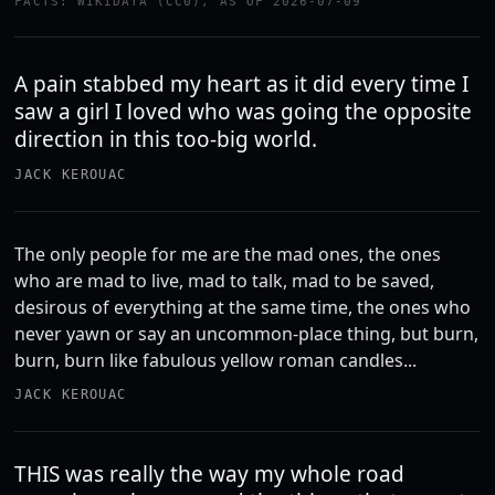
FACTS: WIKIDATA (CC0), AS OF 2026-07-09
A pain stabbed my heart as it did every time I
saw a girl I loved who was going the opposite
direction in this too-big world.
JACK KEROUAC
The only people for me are the mad ones, the ones
who are mad to live, mad to talk, mad to be saved,
desirous of everything at the same time, the ones who
never yawn or say an uncommon-place thing, but burn,
burn, burn like fabulous yellow roman candles...
JACK KEROUAC
THIS was really the way my whole road