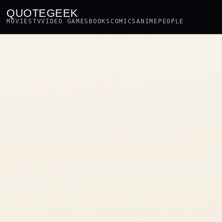
QUOTEGEEK
MOVIES
TV
VIDEO GAMES
BOOKS
COMICS
ANIME
PEOPLE