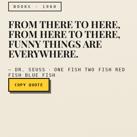
BOOKS · 1960
FROM THERE TO HERE,
FROM HERE TO THERE,
FUNNY THINGS ARE
From there to here, from h
EVERYWHERE.
— DR. SEUSS ‧ ONE FISH TWO FISH RED
FISH BLUE FISH
COPY QUOTE