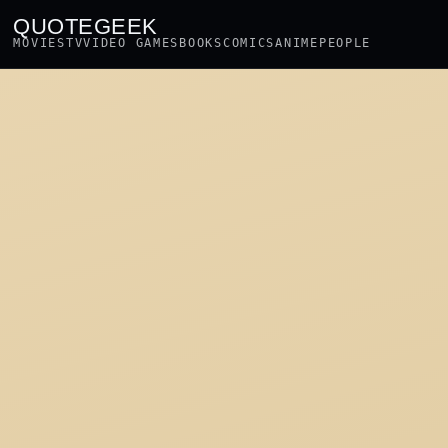
QUOTEGEEK
MOVIES
TV
VIDEO GAMES
BOOKS
COMICS
ANIME
PEOPLE