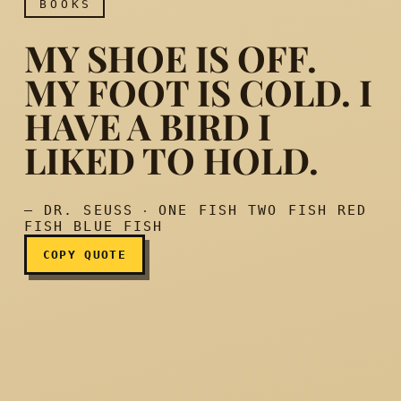
BOOKS
MY SHOE IS OFF.
MY FOOT IS COLD. I
HAVE A BIRD I
My shoe is off. My foot is co
LIKED TO HOLD.
— DR. SEUSS ‧ ONE FISH TWO FISH RED
FISH BLUE FISH
COPY QUOTE