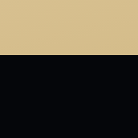
MORE FROM ONE FISH TWO FISH RED FISH BLUE
FISH
And today the great Yertle, that Marvelous he, Is King
of the Mud. That is all he can see. And the turtles, of
course…all the turtles are free As turtles and, maybe,
all creatures should be.