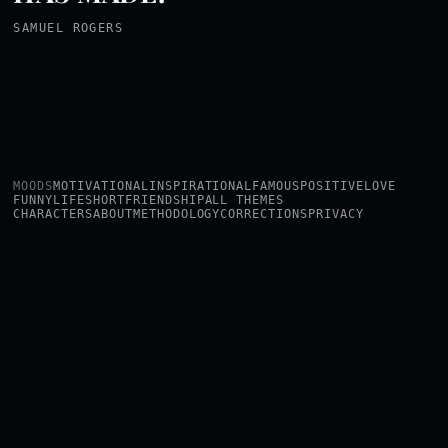
SAMUEL ROGERS
MOODS
MOTIVATIONAL
INSPIRATIONAL
FAMOUS
POSITIVE
LOVE
FUNNY
LIFE
SHORT
FRIENDSHIP
ALL THEMES
CHARACTERS
ABOUT
METHODOLOGY
CORRECTIONS
PRIVACY