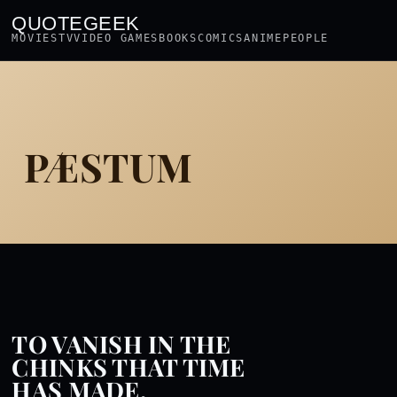
QUOTEGEEK
MOVIES
TV
VIDEO GAMES
BOOKS
COMICS
ANIME
PEOPLE
PÆSTUM
TO VANISH IN THE
CHINKS THAT TIME
HAS MADE.