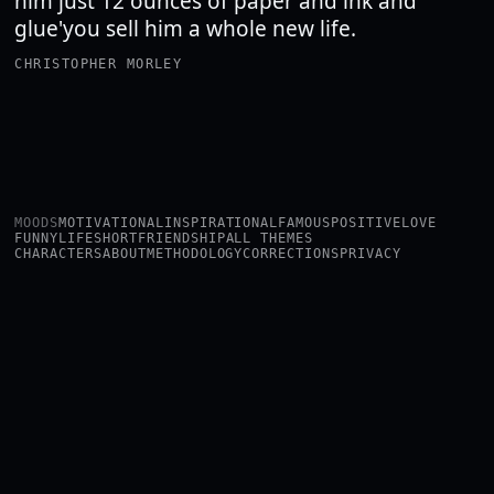
him just 12 ounces of paper and ink and
glue'you sell him a whole new life.
CHRISTOPHER MORLEY
MOODS
MOTIVATIONAL
INSPIRATIONAL
FAMOUS
POSITIVE
LOVE
FUNNY
LIFE
SHORT
FRIENDSHIP
ALL THEMES
CHARACTERS
ABOUT
METHODOLOGY
CORRECTIONS
PRIVACY