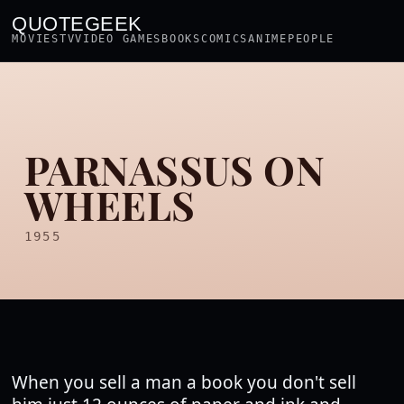
QUOTEGEEK
MOVIES
TV
VIDEO GAMES
BOOKS
COMICS
ANIME
PEOPLE
PARNASSUS ON
WHEELS
1955
When you sell a man a book you don't sell