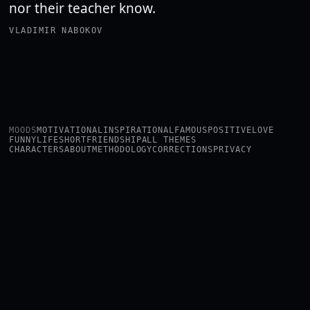
nor their teacher know.
VLADIMIR NABOKOV
MOODS
MOTIVATIONAL
INSPIRATIONAL
FAMOUS
POSITIVE
LOVE
FUNNY
LIFE
SHORT
FRIENDSHIP
ALL THEMES
CHARACTERS
ABOUT
METHODOLOGY
CORRECTIONS
PRIVACY