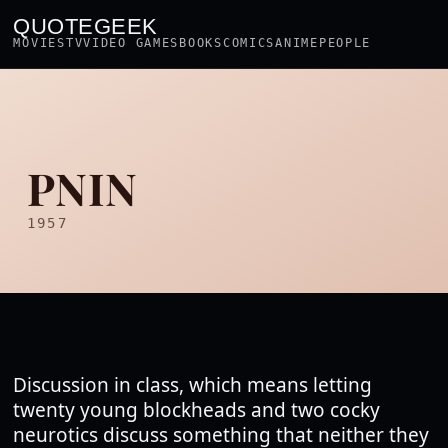
QUOTEGEEK
MOVIES
TV
VIDEO GAMES
BOOKS
COMICS
ANIME
PEOPLE
PNIN
1957
Discussion in class, which means letting
twenty young blockheads and two cocky
neurotics discuss something that neither they