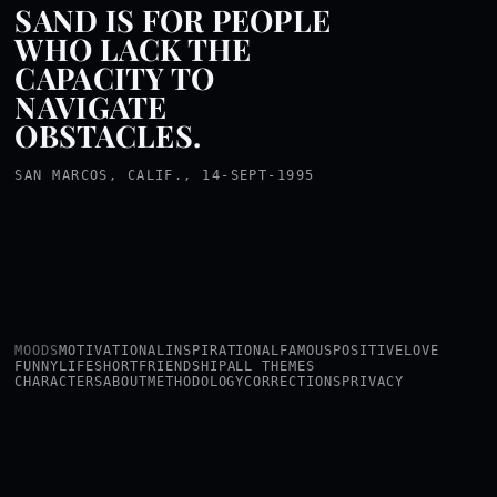
SAND IS FOR PEOPLE
WHO LACK THE
CAPACITY TO
NAVIGATE
OBSTACLES.
SAN MARCOS, CALIF., 14-SEPT-1995
MOODS
MOTIVATIONAL
INSPIRATIONAL
FAMOUS
POSITIVE
LOVE
FUNNY
LIFE
SHORT
FRIENDSHIP
ALL THEMES
CHARACTERS
ABOUT
METHODOLOGY
CORRECTIONS
PRIVACY