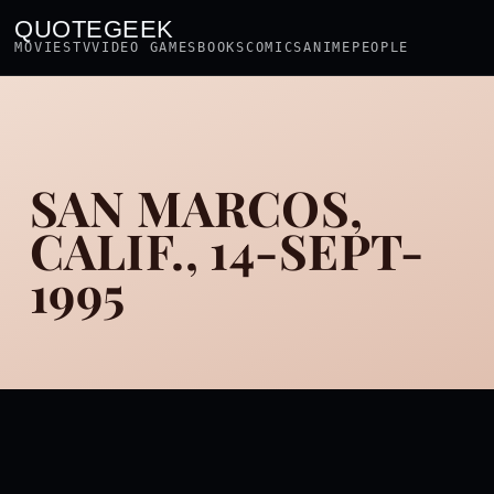
QUOTEGEEK
MOVIES
TV
VIDEO GAMES
BOOKS
COMICS
ANIME
PEOPLE
SAN MARCOS,
CALIF., 14-SEPT-
1995