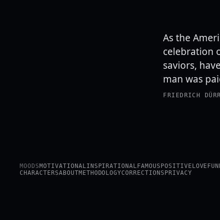
As the Ameri
celebration 
saviors, hav
man was paid
FRIEDRICH DÜR
MOODS
MOTIVATIONAL
INSPIRATIONAL
FAMOUS
POSITIVE
LOVE
FUN
CHARACTERS
ABOUT
METHODOLOGY
CORRECTIONS
PRIVACY