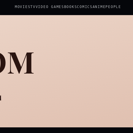
MOVIES
TV
VIDEO GAMES
BOOKS
COMICS
ANIME
PEOPLE
OM
2