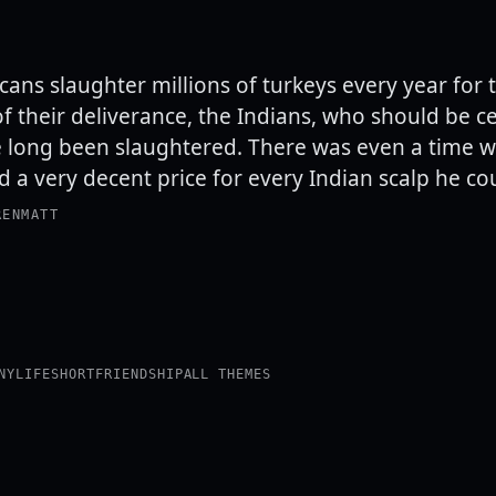
cans slaughter millions of turkeys every year for 
of their deliverance, the Indians, who should be c
e long been slaughtered. There was even a time 
 a very decent price for every Indian scalp he co
RENMATT
NY
LIFE
SHORT
FRIENDSHIP
ALL THEMES