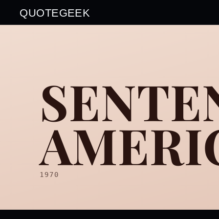
QUOTEGEEK
SENTE
AMERIC
1970