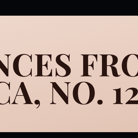
NCES FR
A, NO. 1