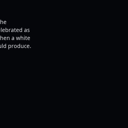
the
elebrated as
when a white
uld produce.