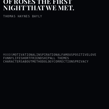
OF ROSES THE FIRST
NIGHT THAT WE MET.
THOMAS HAYNES BAYLY
MOODS
MOTIVATIONAL
INSPIRATIONAL
FAMOUS
POSITIVE
LOVE
FUNNY
LIFE
SHORT
FRIENDSHIP
ALL THEMES
CHARACTERS
ABOUT
METHODOLOGY
CORRECTIONS
PRIVACY