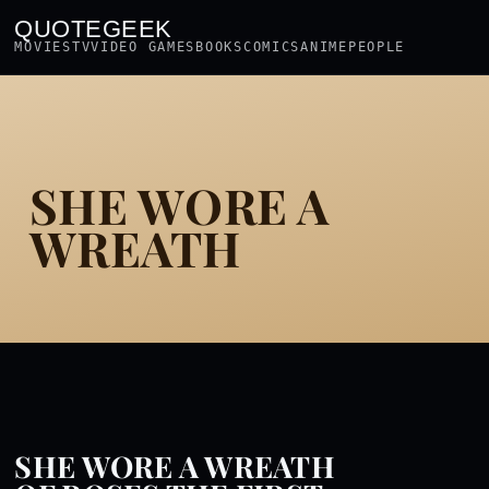
QUOTEGEEK
MOVIES
TV
VIDEO GAMES
BOOKS
COMICS
ANIME
PEOPLE
SHE WORE A
WREATH
SHE WORE A WREATH