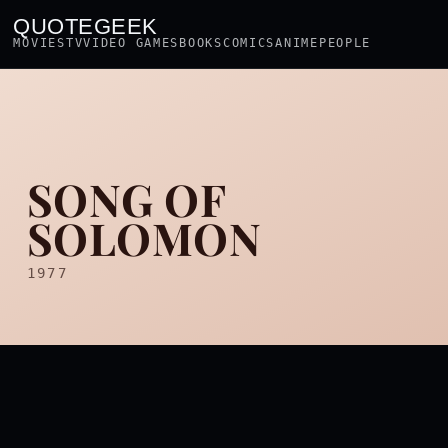
QUOTEGEEK
MOVIES
TV
VIDEO GAMES
BOOKS
COMICS
ANIME
PEOPLE
SONG OF
SOLOMON
1977