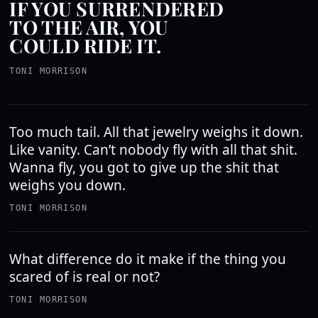
IF YOU SURRENDERED
TO THE AIR, YOU
COULD RIDE IT.
TONI MORRISON
Too much tail. All that jewelry weighs it down.
Like vanity. Can’t nobody fly with all that shit.
Wanna fly, you got to give up the shit that
weighs you down.
TONI MORRISON
What difference do it make if the thing you
scared of is real or not?
TONI MORRISON