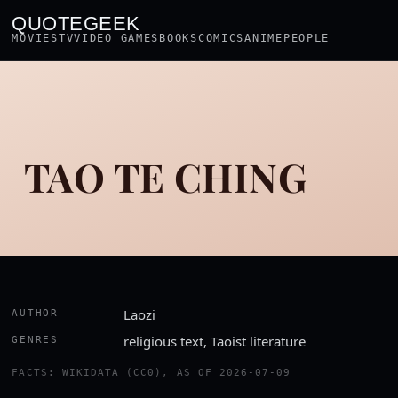
QUOTEGEEK
MOVIES
TV
VIDEO GAMES
BOOKS
COMICS
ANIME
PEOPLE
TAO TE CHING
Laozi
AUTHOR
religious text, Taoist literature
GENRES
FACTS: WIKIDATA (CC0), AS OF 2026-07-09