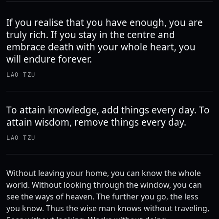
If you realise that you have enough, you are
truly rich. If you stay in the centre and
embrace death with your whole heart, you
will endure forever.
LAO TZU
To attain knowledge, add things every day. To
attain wisdom, remove things every day.
LAO TZU
Without leaving your home, you can know the whole
world. Without looking through the window, you can
see the ways of heaven. The further you go, the less
you know. Thus the wise man knows without traveling,