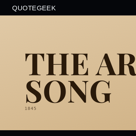
QUOTEGEEK
THE A
SONG
1845