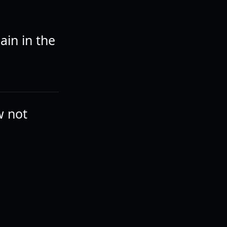
ain in the
ew not