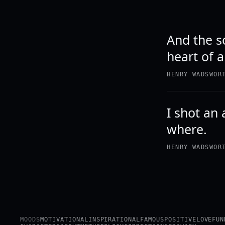
And the s
heart of a
HENRY WADSWOR
I shot an 
where.
HENRY WADSWOR
MOODS
MOTIVATIONAL
INSPIRATIONAL
FAMOUS
POSITIVE
LOVE
FUN