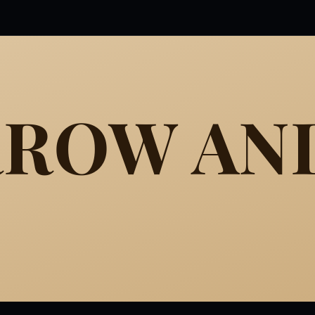
RROW AN