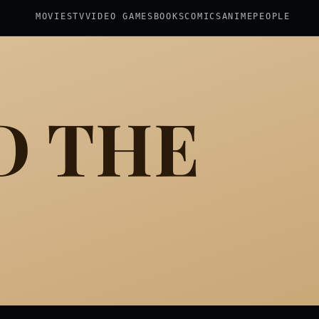
MOVIES
TV
VIDEO GAMES
BOOKS
COMICS
ANIME
PEOPLE
D THE