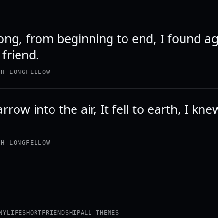
ong, from beginning to end, I found ag
 friend.
TH LONGFELLOW
arrow into the air, It fell to earth, I kn
TH LONGFELLOW
NY
LIFE
SHORT
FRIENDSHIP
ALL THEMES