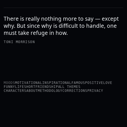
There is really nothing more to say — except
why. But since why is difficult to handle, one
must take refuge in how.
TONI MORRISON
MOODS
MOTIVATIONAL
INSPIRATIONAL
FAMOUS
POSITIVE
LOVE
FUNNY
LIFE
SHORT
FRIENDSHIP
ALL THEMES
CHARACTERS
ABOUT
METHODOLOGY
CORRECTIONS
PRIVACY