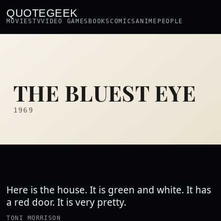
QUOTEGEEK
MOVIES
TV
VIDEO GAMES
BOOKS
COMICS
ANIME
PEOPLE
THE BLUEST EYE
1969
Here is the house. It is green and white. It has
a red door. It is very pretty.
TONI MORRISON