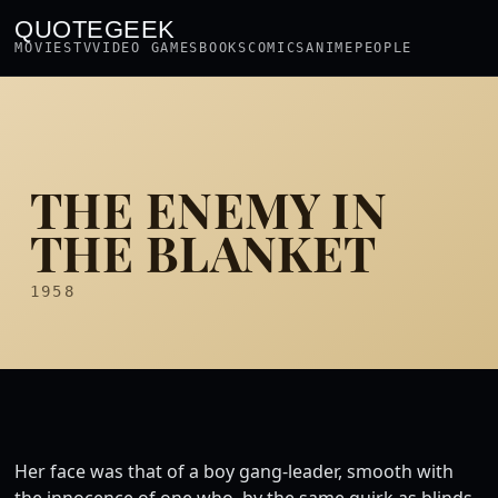
QUOTEGEEK
MOVIES
TV
VIDEO GAMES
BOOKS
COMICS
ANIME
PEOPLE
THE ENEMY IN
THE BLANKET
1958
Her face was that of a boy gang-leader, smooth with