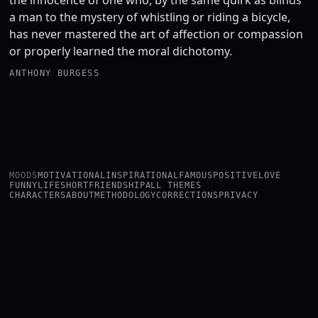
the innocence of one who, by the same quirk as blinds
a man to the mystery of whistling or riding a bicycle,
has never mastered the art of affection or compassion
or properly learned the moral dichotomy.
ANTHONY BURGESS
MOODS
MOTIVATIONAL
INSPIRATIONAL
FAMOUS
POSITIVE
LOVE
FUNNY
LIFE
SHORT
FRIENDSHIP
ALL THEMES
CHARACTERS
ABOUT
METHODOLOGY
CORRECTIONS
PRIVACY