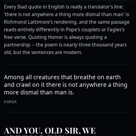
Every Iliad quote in English is really a translator's line:
'there is not anywhere a thing more dismal than man' is
Richmond Lattimore's rendering, and the same passage
reads entirely differently in Pope's couplets or Fagles's
free verse. Quoting Homer is always quoting a
partnership -- the poem is nearly three thousand years
old, but the sentences are modern.
Among all creatures that breathe on earth
and crawl on it there is not anywhere a thing
more dismal than man is.
HOMER
AND YOU, OLD SIR, WE