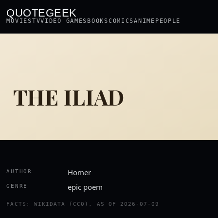
QUOTEGEEK
MOVIES
TV
VIDEO GAMES
BOOKS
COMICS
ANIME
PEOPLE
THE ILIAD
Homer
AUTHOR
epic poem
GENRE
FACTS: WIKIDATA (CC0), AS OF 2026-07-09