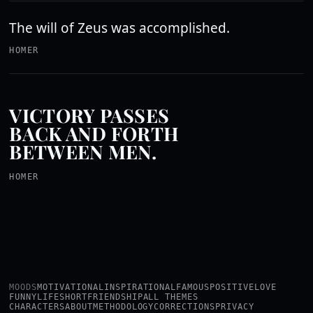
The will of Zeus was accomplished.
HOMER
VICTORY PASSES
BACK AND FORTH
BETWEEN MEN.
HOMER
MOODS
MOTIVATIONAL
INSPIRATIONAL
FAMOUS
POSITIVE
LOVE
FUNNY
LIFE
SHORT
FRIENDSHIP
ALL THEMES
CHARACTERS
ABOUT
METHODOLOGY
CORRECTIONS
PRIVACY