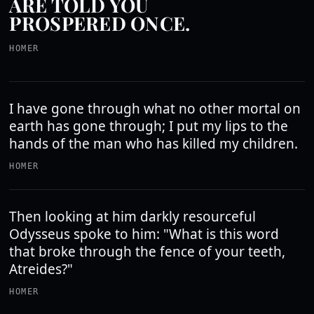
ARE TOLD YOU
PROSPERED ONCE.
HOMER
I have gone through what no other mortal on
earth has gone through; I put my lips to the
hands of the man who has killed my children.
HOMER
Then looking at him darkly resourceful
Odysseus spoke to him: "What is this word
that broke through the fence of your teeth,
Atreides?"
HOMER