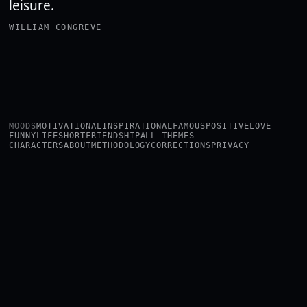
leisure.
WILLIAM CONGREVE
MOODS
MOTIVATIONAL
INSPIRATIONAL
FAMOUS
POSITIVE
LOVE
FUNNY
LIFE
SHORT
FRIENDSHIP
ALL THEMES
CHARACTERS
ABOUT
METHODOLOGY
CORRECTIONS
PRIVACY