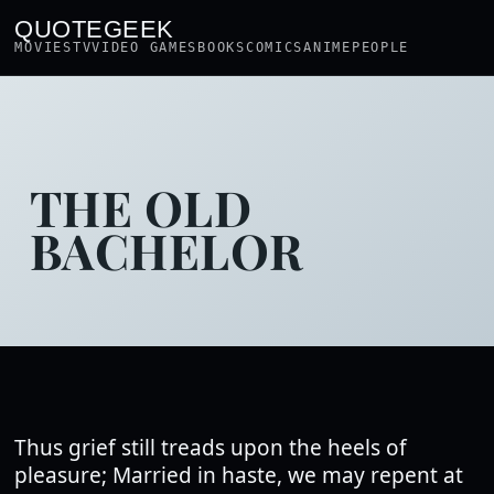
QUOTEGEEK
MOVIES
TV
VIDEO GAMES
BOOKS
COMICS
ANIME
PEOPLE
THE OLD
BACHELOR
Thus grief still treads upon the heels of
pleasure; Married in haste, we may repent at